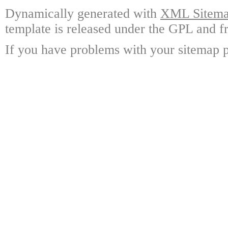
Dynamically generated with
XML Sitemap
template is released under the GPL and fr
If you have problems with your sitemap p