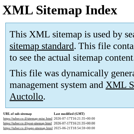
XML Sitemap Index
This XML sitemap is used by se
sitemap standard
. This file cont
to see the actual sitemap content
This file was dynamically gener
management system and
XML Si
Auctollo
.
URL of sub-sitemap
Last modified (GMT)
https://tuber.co.il/sitemap-misc.html
2026-07-17T16:21:35+00:00
https://tuber.co.il/post-sitemap.html
2026-07-17T16:21:35+00:00
https://tuber.co.il/page-sitemap.html
2025-06-21T18:54:59+00:00